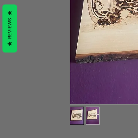
REVIEWS