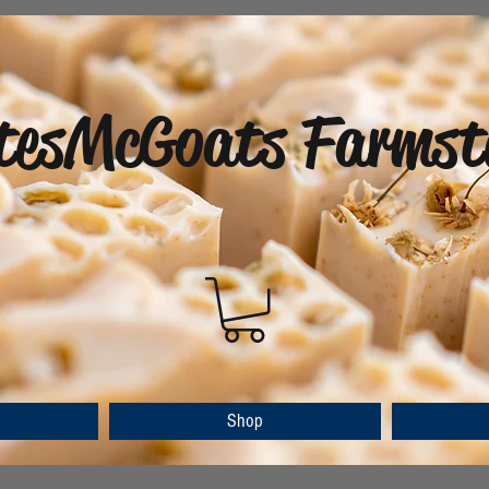
tesMcGoats Farmst
Shop