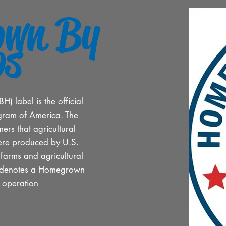
own By
os
 label is the official
gram of America. The
ers that agricultural
ere produced by U.S.
, farms and agricultural
go denotes a Homegrown
d operation