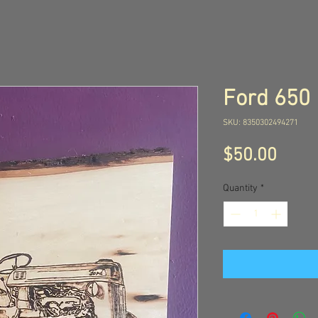
Ford 650
SKU: 8350302494271
Price
$50.00
Quantity
*