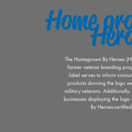
Home gr
Her
The Homegrown By Heroes (HBH)
farmer veteran branding pro
label serves to inform consum
products donning the logo w
military veterans. Additionally
businesses displaying the lo
By Heroes-certifie