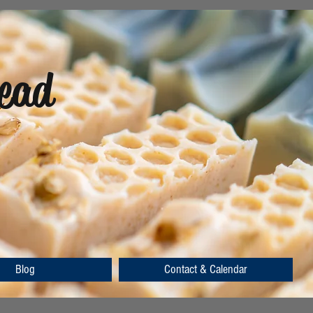
ead
Blog
Contact & Calendar