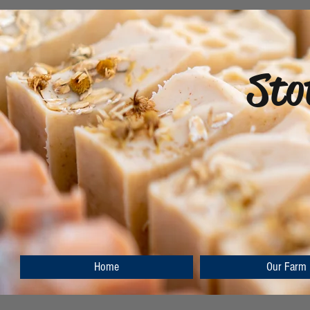
Sto
Home
Our Farm