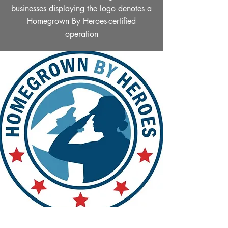
businesses displaying the logo denotes a
Homegrown By Heroes-certified
operation