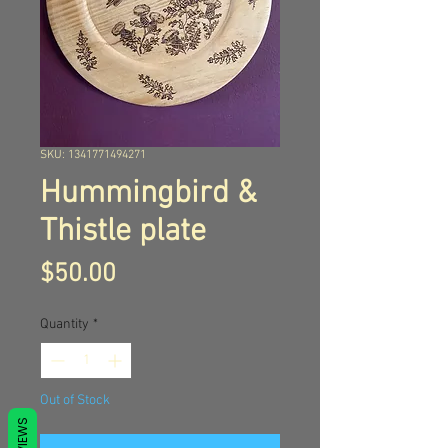
SKU: 1341771494271
Hummingbird &
Thistle plate
Price
$50.00
Quantity
*
Out of Stock
REVIEWS