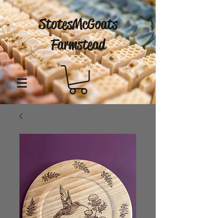
StotesMcGoats
Farmstead