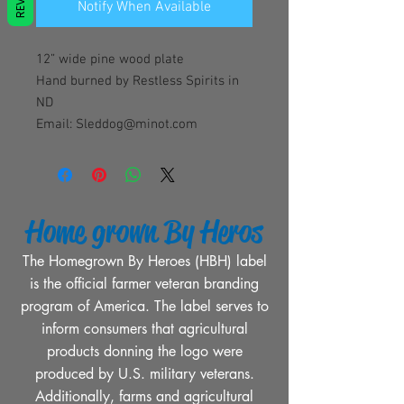
Notify When Available
12” wide pine wood plate
Hand burned by Restless Spirits in
ND
Email: Sleddog@minot.com
Home grown By Heros
The Homegrown By Heroes (HBH) label
is the official farmer veteran branding
program of America. The label serves to
inform consumers that agricultural
products donning the logo were
produced by U.S. military veterans.
Additionally, farms and agricultural