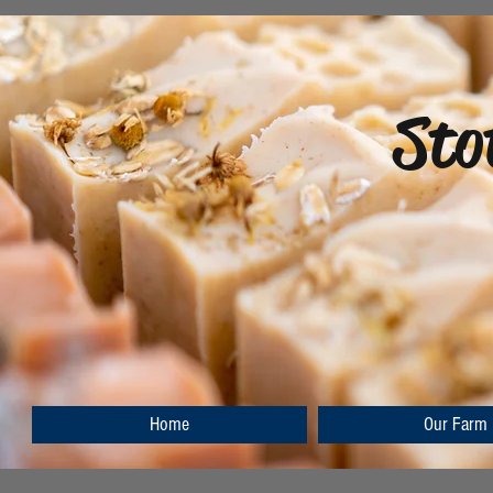
Sto
Home
Our Farm