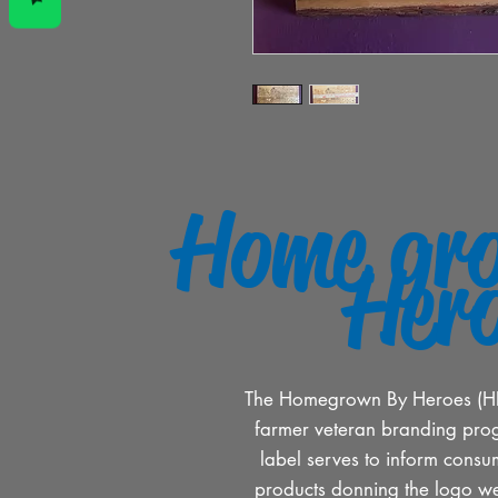
Home gr
Her
The Homegrown By Heroes (HBH)
farmer veteran branding pro
label serves to inform consum
products donning the logo w