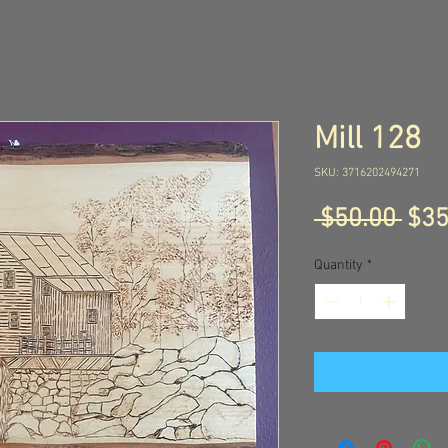
Mill 128
SKU: 3716202494271
Reg
 $50.00 
$35
Pric
Quantity
*