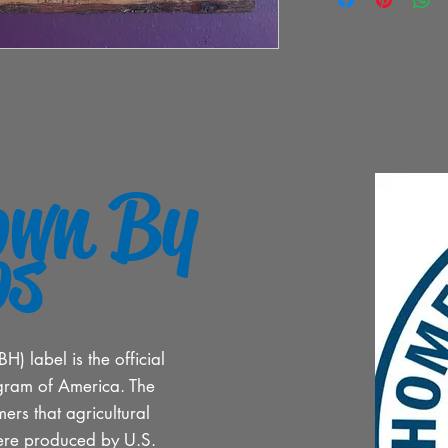
own By
os
 label is the official
gram of America. The
ers that agricultural
ere produced by U.S.