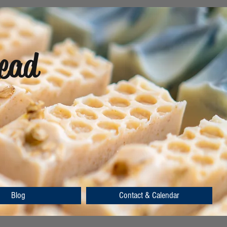
ead
Blog
Contact & Calendar