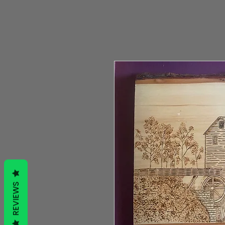
REVIEWS