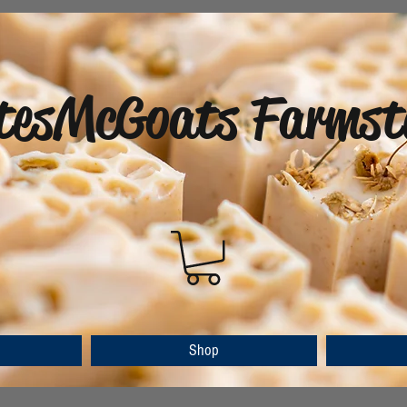
tesMcGoats Farmst
Shop