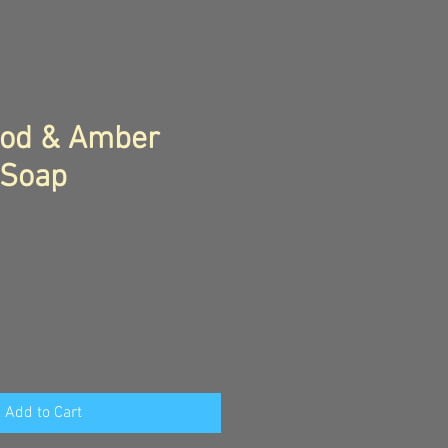
od & Amber
 Soap
Add to Cart