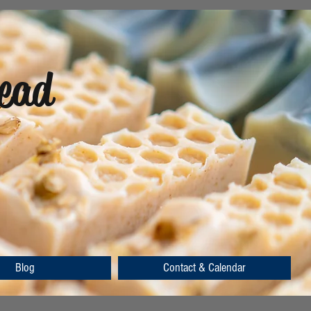
ead
Blog
Contact & Calendar