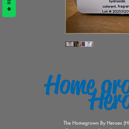
Home gr
Her
The Homegrown By Heroes (HBH)