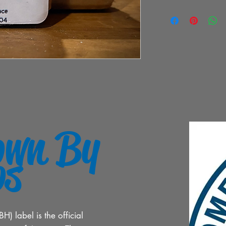
own By
os
 label is the official