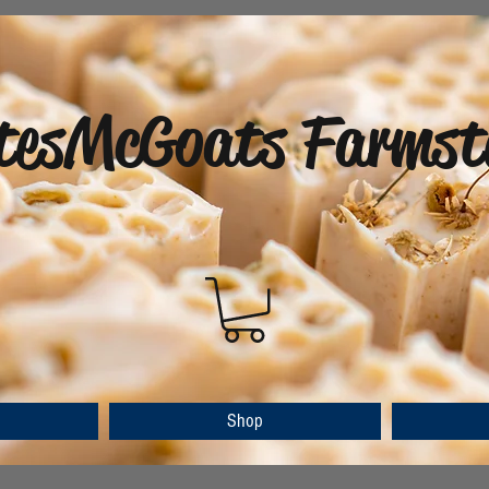
tesMcGoats Farmst
Shop