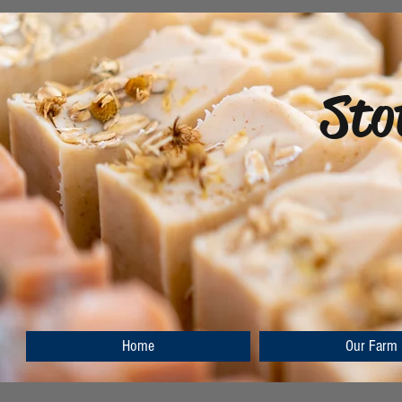
Sto
Home
Our Farm