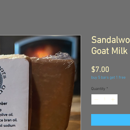
Sandalwo
Goat Milk
Price
$7.00
buy 5 bars get 1 free
Quantity
*