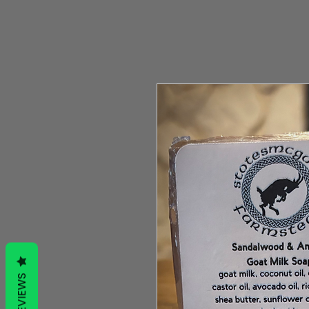
REVIEWS